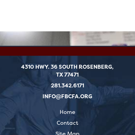
4310 HWY. 36 SOUTH ROSENBERG,
TX 77471
281.342.6171
INFO@FBCFA.ORG
Home
Contact
Site Map