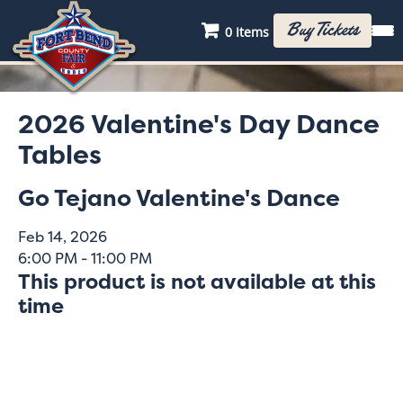
Buy Tickets
0 Items
2026 Valentine's Day Dance
Tables
Go Tejano Valentine's Dance
Feb 14, 2026
6:00 PM - 11:00 PM
This product is not available at this
time