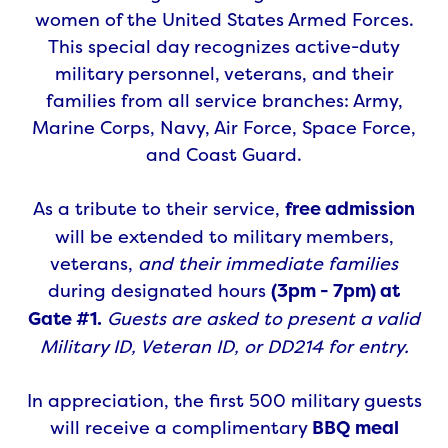
women of the United States Armed Forces.
This special day recognizes active-duty
military personnel, veterans, and their
families from all service branches: Army,
Marine Corps, Navy, Air Force, Space Force,
and Coast Guard.
As a tribute to their service,
free admission
will be extended to military members,
veterans,
and their immediate families
during designated hours
(3pm - 7pm) at
Gate #1.
Guests are asked to present a valid
Military ID, Veteran ID, or DD214 for entry.
In appreciation, the first 500 military guests
will receive a complimentary
BBQ meal