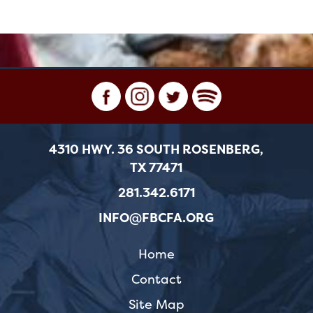
4310 HWY. 36 SOUTH ROSENBERG,
TX 77471
281.342.6171
INFO@FBCFA.ORG
Home
Contact
Site Map