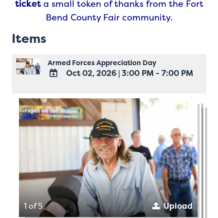
ticket
a small token of thanks from the Fort
Bend County Fair community.
Items
Armed Forces Appreciation Day
Oct 02, 2026
|
3:00 PM - 7:00 PM
ADD
TO
Google
Calendar
Outlook
Calendar
1 of 5
Upload