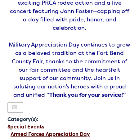
exciting PRCA rodeo action and a live
concert featuring John Foster—capping off
a day filled with pride, honor, and
celebration.
Military Appreciation Day continues to grow
as a beloved tradition at the Fort Bend
County Fair, thanks to the commitment of
our fair committee and the heartfelt
support of our community. Join us in
saluting our nation’s heroes with a proud
and unified
“Thank you for your service!”
Category(s):
Special Events
Armed Forces Appreciation Day