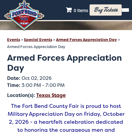
Buy Tickets
0 Items
Events
>
Special Events
>
Armed Forces Appreciation Day
>
Armed Forces Appreciation Day
Armed Forces Appreciation
Day
Date:
Oct 02, 2026
Time:
3:00 PM - 7:00 PM
Location(s):
Texas Stage
The Fort Bend County Fair is proud to host
Military Appreciation Day on Friday, October
2, 2026 - a heartfelt celebration dedicated
to honoring the courageous men and