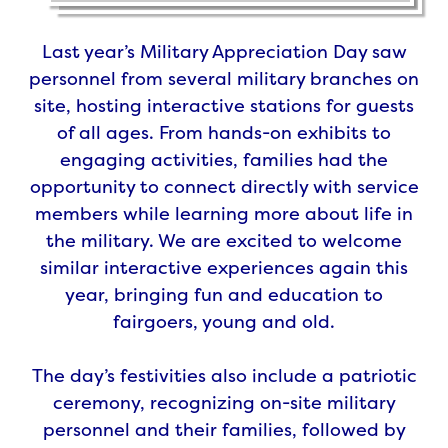
Last year’s Military Appreciation Day saw
personnel from several military branches on
site, hosting interactive stations for guests
of all ages. From hands-on exhibits to
engaging activities, families had the
opportunity to connect directly with service
members while learning more about life in
the military. We are excited to welcome
similar interactive experiences again this
year, bringing fun and education to
fairgoers, young and old.
The day’s festivities also include a patriotic
ceremony, recognizing on-site military
personnel and their families, followed by