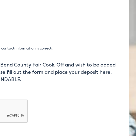
ontact information is correct.
t Bend County Fair Cook-Off and wish to be added
se fill out the form and place your deposit here.
FUNDABLE.