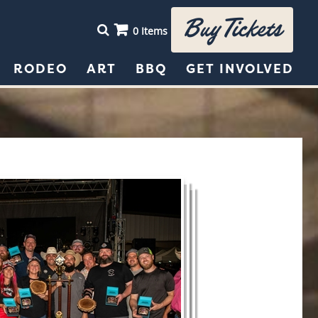
Buy Tickets
0 Items
RODEO
ART
BBQ
GET INVOLVED