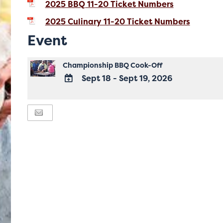
2025 BBQ 11-20 Ticket Numbers
2025 Culinary 11-20 Ticket Numbers
Event
Championship BBQ Cook-Off
Sept 18 - Sept 19, 2026
ADD
TO
Google
Calendar
Outlook
Calendar