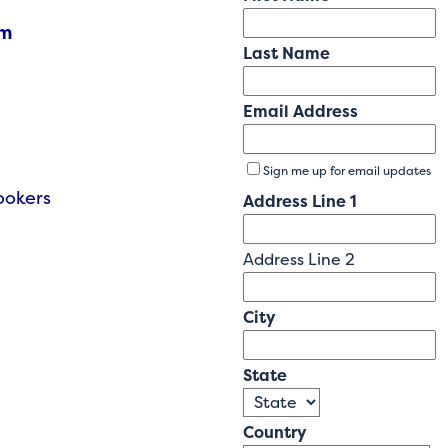
am
Last Name
Email Address
Sign me up for email updates
Cookers
Address Line 1
Address Line 2
City
State
Country