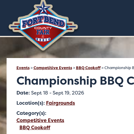
Events
>
Competitive Events
>
BBQ Cookoff
>
Championship 
Championship BBQ C
Date:
Sept 18 - Sept 19, 2026
Location(s):
Fairgrounds
Category(s):
Competitive Events
BBQ Cookoff