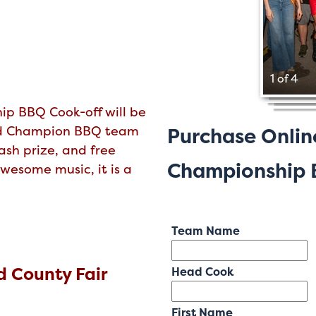
1 of 4
ip BBQ Cook-off will be
nd Champion BBQ team
Purchase Onlin
ash prize, and free
Championship B
wesome music, it is a
Team Name
 County Fair
Head Cook
First Name