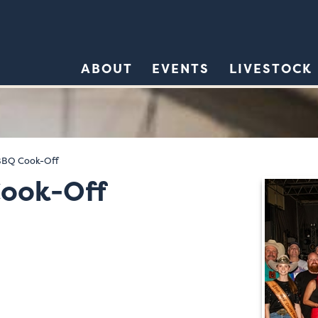
ABOUT
EVENTS
LIVESTOCK
BBQ Cook-Off
ook-Off