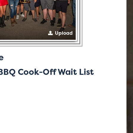
Upload
e
BQ Cook-Off Wait List