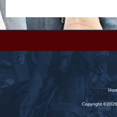
Ho
Copyright ©2026,