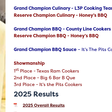
Grand Champion Culinary - L3P Cooking Te
Reserve Champion Culinary - Honey's BBQ
Grand Champion BBQ - County Line Cookers
Reserve Champion BBQ - Honey's BBQ
Grand Champion BBQ Sauce
– It's The Pits 
Showmanship
st
1
Place
-
Texas Ram Cookers
2nd Place - Big 6 Bar B Que
3rd Place - It's the Pits Cookers
2025 Results
2025 Overall Results