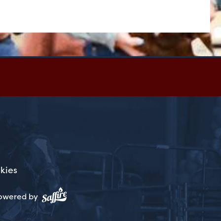
kies
owered by