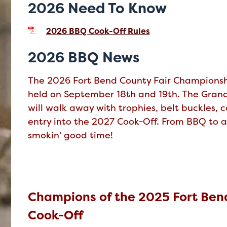
2026 Need To Know
2026 BBQ Cook-Off Rules
2026 BBQ News
The 2026 Fort Bend County Fair Championsh
held on September 18th and 19th. The Gra
will walk away with trophies, belt buckles, c
entry into the 2027 Cook-Off. From BBQ to a
smokin' good time!
Champions of the 2025 Fort Bend
Cook-Off