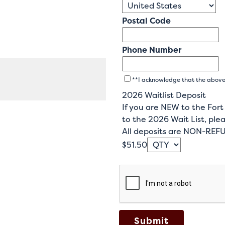
Postal Code
Phone Number
**I acknowledge that the above c
2026 Waitlist Deposit
If you are NEW to the For
to the 2026 Wait List, plea
All deposits are NON-RE
$51.50
Submit