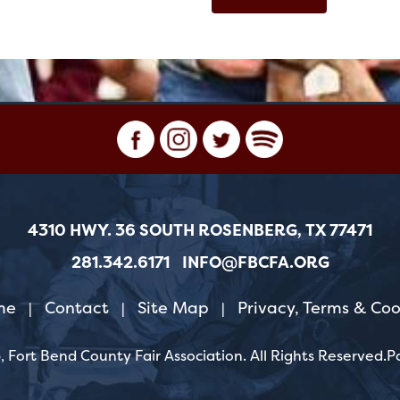
4310 HWY. 36 SOUTH ROSENBERG, TX 77471
281.342.6171
INFO@FBCFA.ORG
me
Contact
Site Map
Privacy, Terms & Coo
|
|
|
 Fort Bend County Fair Association.
All Rights Reserved.
P