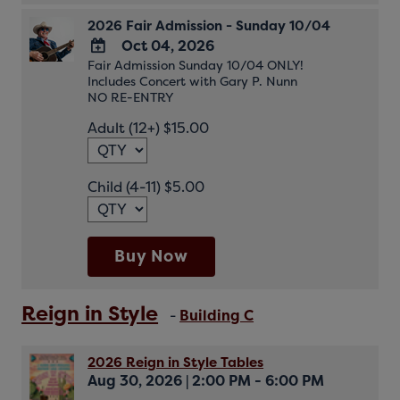
2026 Fair Admission - Sunday 10/04
Oct 04, 2026
Fair Admission Sunday 10/04 ONLY!
ADD
Includes Concert with Gary P. Nunn
TO
NO RE-ENTRY
Google
Adult (12+) $15.00
Calendar
Outlook
Calendar
Child (4-11) $5.00
Buy Now
Reign in Style
-
Building C
2026 Reign in Style Tables
Aug 30, 2026
|
2:00 PM - 6:00 PM