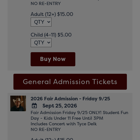
NO RE-ENTRY
Google
Adult (12+) $15.00
Calendar
Outlook
Calendar
Child (4-11) $5.00
Buy Now
General Admission Tickets
2026 Fair Admission - Friday 9/25
Sept 25, 2026
Fair Admission Friday 9/25 ONLY! Student Fun
ADD
Day - Kids Under 11 Free Until 3PM
TO
Includes Concert with Tyce Delk
Google
NO RE-ENTRY
Calendar
Outlook