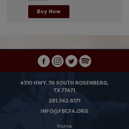
Buy Now
4310 HWY. 36 SOUTH ROSENBERG,
TX 77471
281.342.6171
INFO@FBCFA.ORG
Home