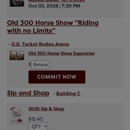
Mutton Bustin' 10/3/2026
Oct 03, 2026
|
7:30 PM
Old 300 Horse Show "Riding
with no Limits"
-
O.D. Tucker Rodeo Arena
Old 300 Horse Show Supporter
$
COMMIT NOW
Sip and Shop
-
Building C
2026 Sip & Shop
$15.45