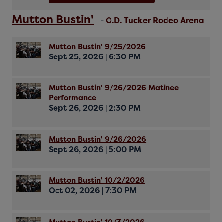
Mutton Bustin'
-
O.D. Tucker Rodeo Arena
Mutton Bustin' 9/25/2026
Sept 25, 2026
|
6:30 PM
Mutton Bustin' 9/26/2026 Matinee
Performance
Sept 26, 2026
|
2:30 PM
Mutton Bustin' 9/26/2026
Sept 26, 2026
|
5:00 PM
Mutton Bustin' 10/2/2026
Oct 02, 2026
|
7:30 PM