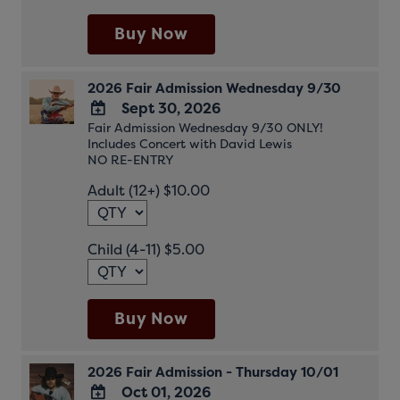
Buy Now
2026 Fair Admission Wednesday 9/30
Sept 30, 2026
Fair Admission Wednesday 9/30 ONLY!
ADD
Includes Concert with David Lewis
TO
NO RE-ENTRY
Google
Adult (12+) $10.00
Calendar
Outlook
Calendar
Child (4-11) $5.00
Buy Now
2026 Fair Admission - Thursday 10/01
Oct 01, 2026