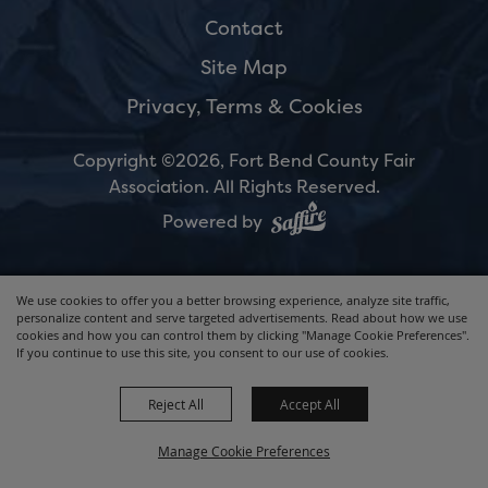
Contact
Site Map
Privacy, Terms & Cookies
Copyright ©2026, Fort Bend County Fair
Association.
All Rights Reserved.
Powered by
We use cookies to offer you a better browsing experience, analyze site traffic,
personalize content and serve targeted advertisements. Read about how we use
cookies and how you can control them by clicking "Manage Cookie Preferences".
If you continue to use this site, you consent to our use of cookies.
Reject All
Accept All
Manage Cookie Preferences