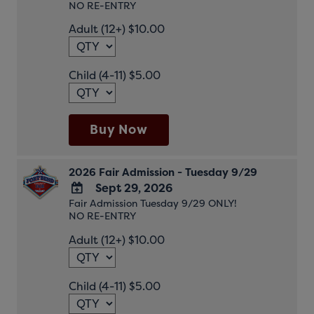
NO RE-ENTRY
TO
Google
Adult (12+) $10.00
Calendar
Outlook
Calendar
Child (4-11) $5.00
Buy Now
2026 Fair Admission - Tuesday 9/29
Sept 29, 2026
Fair Admission Tuesday 9/29 ONLY!
ADD
NO RE-ENTRY
TO
Google
Adult (12+) $10.00
Calendar
Outlook
Calendar
Child (4-11) $5.00