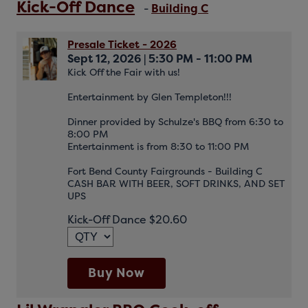
Kick-Off Dance
-
Building C
Presale Ticket - 2026
Sept 12, 2026
|
5:30 PM - 11:00 PM
Kick Off the Fair with us!
Entertainment by Glen Templeton!!!
Dinner provided by Schulze's BBQ from 6:30 to
8:00 PM
Entertainment is from 8:30 to 11:00 PM
Fort Bend County Fairgrounds - Building C
CASH BAR WITH BEER, SOFT DRINKS, AND SET
UPS
Kick-Off Dance $20.60
Buy Now