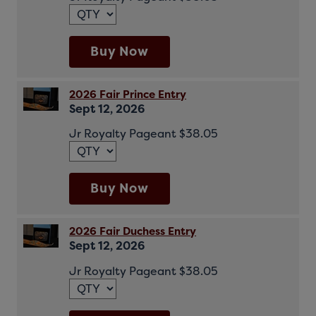
Buy Now
2026 Fair Prince Entry
Sept 12, 2026
Jr Royalty Pageant $38.05
Buy Now
2026 Fair Duchess Entry
Sept 12, 2026
Jr Royalty Pageant $38.05