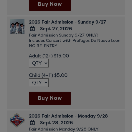
Buy Now
2026 Fair Admission - Sunday 9/27
Sept 27, 2026
Fair Admission Sunday 9/27 ONLY!
ADD
Includes Concert with Profugos De Nuevo Leon
TO
NO RE-ENTRY
Google
Adult (12+) $15.00
Calendar
Outlook
Calendar
Child (4-11) $5.00
Buy Now
2026 Fair Admission - Monday 9/28
Sept 28, 2026
Fair Admission Monday 9/28 ONLY!
ADD