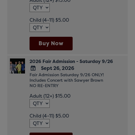
Adult (12+) $15.00
Calendar
Child (4-11) $5.00
Buy Now
2026 Fair Admission - Saturday 9/26
Sept 26, 2026
Fair Admission Saturday 9/26 ONLY!
ADD
Includes Concert with Sawyer Brown
TO
NO RE-ENTRY
Google
Adult (12+) $15.00
Calendar
Outlook
Calendar
Child (4-11) $5.00