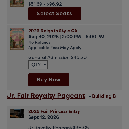
$51.69 - $96.92
Select Seats
2026 Reign in Style GA
Aug 30, 2026
|
2:00 PM - 6:00 PM
No Refunds
Applicable Fees May Apply
General Admission $43.20
Buy Now
Jr. Fair Royalty Pageant
-
Building B
2026 Fair Princess Entry
Sept 12, 2026
Jr Royalty Pageant $38.05