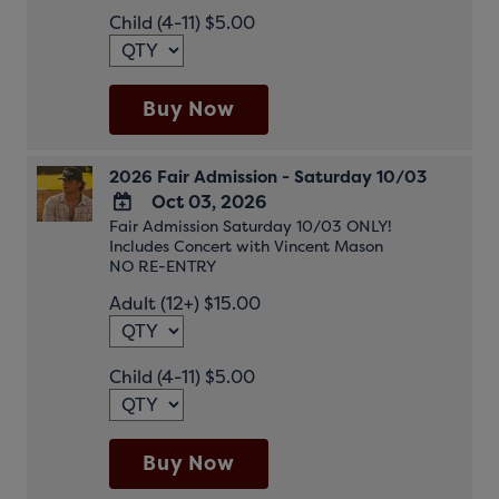
Child (4-11) $5.00
Buy Now
2026 Fair Admission - Saturday 10/03
Oct 03, 2026
Fair Admission Saturday 10/03 ONLY!
ADD
Includes Concert with Vincent Mason
TO
NO RE-ENTRY
Google
Adult (12+) $15.00
Calendar
Outlook
Calendar
Child (4-11) $5.00
Buy Now