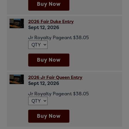
Buy Now
2026 Fair Duke Entry
Sept 12, 2026
Jr Royalty Pageant $38.05
Buy Now
2026 Jr Fair Queen Entry
Sept 12, 2026
Jr Royalty Pageant $38.05
Buy Now