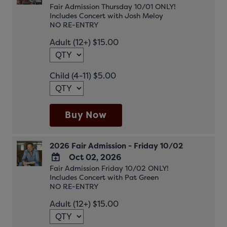
Fair Admission Thursday 10/01 ONLY!
ADD
Includes Concert with Josh Meloy
TO
NO RE-ENTRY
Google
Adult (12+) $15.00
Calendar
Outlook
Calendar
Child (4-11) $5.00
Buy Now
2026 Fair Admission - Friday 10/02
Oct 02, 2026
Fair Admission Friday 10/02 ONLY!
ADD
Includes Concert with Pat Green
TO
NO RE-ENTRY
Google
Adult (12+) $15.00
Calendar
Outlook
Calendar