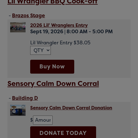
Lil Wrangler BBQ Cook-off
-
Brazos Stage
2026 Lil' Wranglers Entry
Sept 19, 2026
|
8:00 AM - 5:00 PM
Lil Wrangler Entry $38.05
Buy Now
Sensory Calm Down Corral
-
Building D
Sensory Calm Down Corral Donation
$
DONATE TODAY