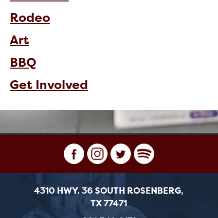
Rodeo
Art
BBQ
Get Involved
4310 HWY. 36 SOUTH ROSENBERG,
TX 77471