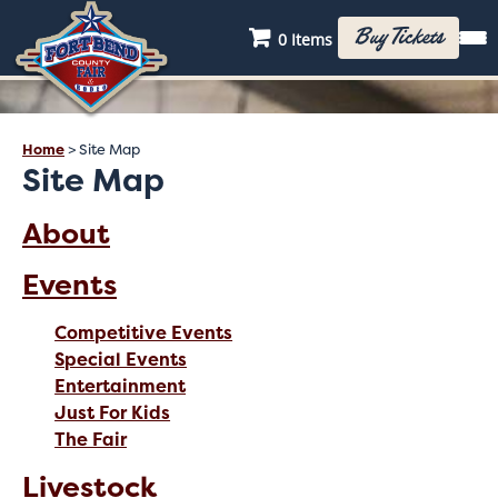
Buy Tickets
0 Items
Home
>
Site Map
Site Map
About
Events
Competitive Events
Special Events
Entertainment
Just For Kids
The Fair
Livestock