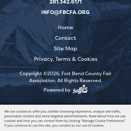
281.342.6171
INFO@FBCFA.ORG
Home
Contact
Site Map
Privacy, Terms & Cookies
Copyright ©2026, Fort Bend County Fair
Association.
All Rights Reserved.
Powered by
We use cookies to offer you a better browsing experience, analyze site traffic,
personalize content and serve targeted advertisements. Read about how we use
cookies and how you can control them by clicking "Manage Cookie Preferences".
If you continue to use this site, you consent to our use of cookies.