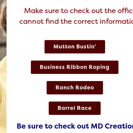
Make sure to check out the offici
cannot find the correct informatio
Mutton Bustin'
Business Ribbon Roping
Ranch Rodeo
Barrel Race
Be sure to check out MD Creatio