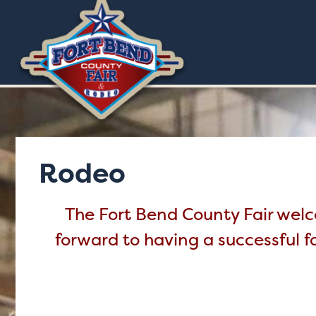
Rodeo
The Fort Bend County Fair welco
forward to having a successful f