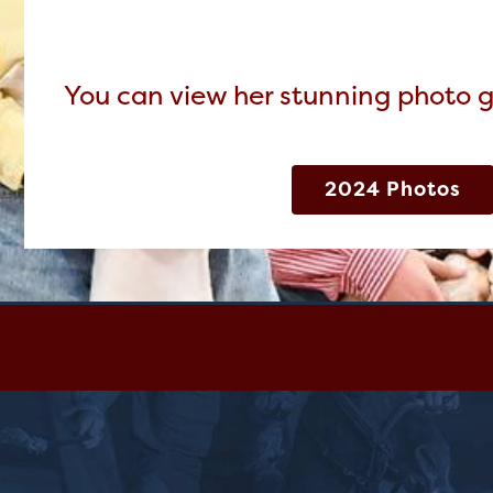
You can view her stunning photo g
2024 Photos