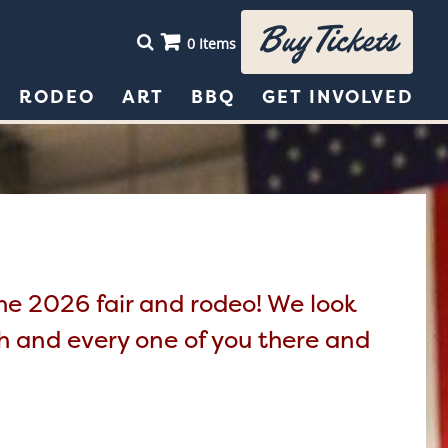
Buy Tickets
0 Items
RODEO
ART
BBQ
GET INVOLVED
the 2026 fair and rodeo! We look
ch and every one of you there and