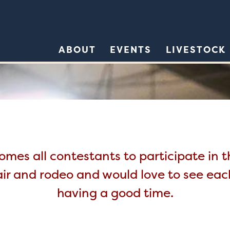
ABOUT
EVENTS
LIVESTOCK
mes all contestants to participate in 
air and rodeo and would love to see ea
having a good time.