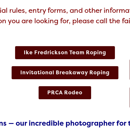
al rules, entry forms, and other informat
n you are looking for, please call the fa
Ike Fredrickson Team Roping
Invitational Breakaway Roping
PRCA Rodeo
ns — our incredible photographer for 