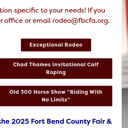
ion specific to your needs! If you
ir office or email rodeo@fbcfa.org.
Exceptional Rodeo
Chad Thames Invitational Calf
Roping
Old 300 Horse Show "Riding With
No Limits"
the 2025 Fort Bend County Fair &