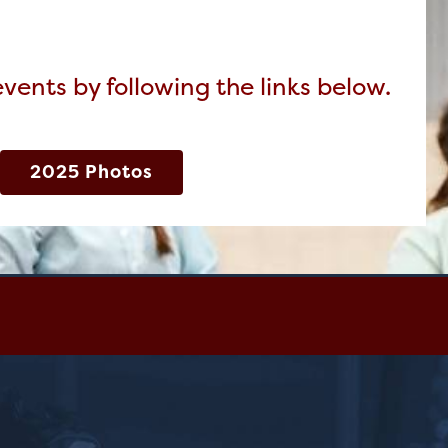
ents by following the links below.
2025 Photos