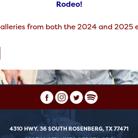
Rodeo!
alleries from both the 2024 and 2025 ev
4310 HWY. 36 SOUTH ROSENBERG, TX 77471