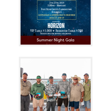
Summer Night Gala