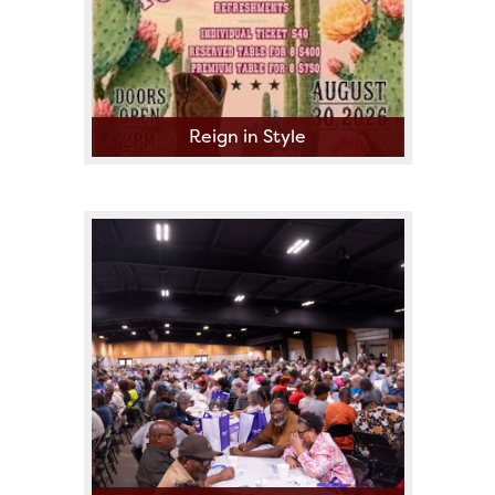
Reign in Style
The Fort Bend County Fair
Queen Scholarship Committee
presents A Fashion Show
Fundraiser Featuring Local
Boutiques