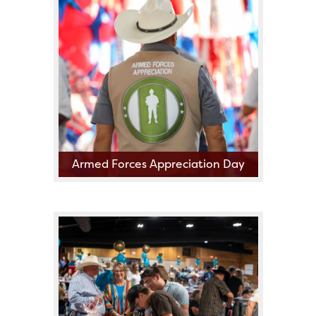
2nd Annual Go Tejano
Committee Bike Show!!!!
Presented by Rose Rich Riders
Armed Forces Appreciation Day