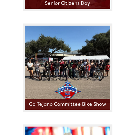
Senior Citizens Day
Go Tejano Committee Bike Show