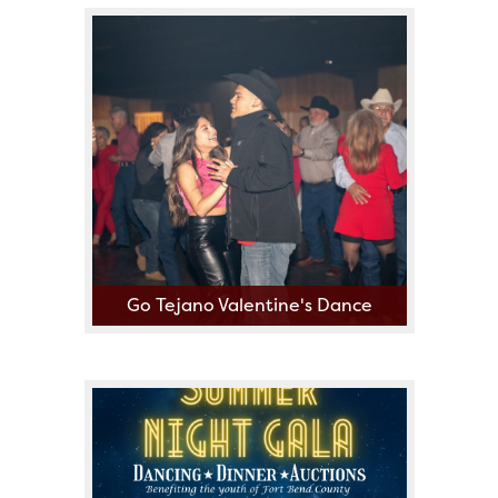
Go Tejano Valentine's Dance