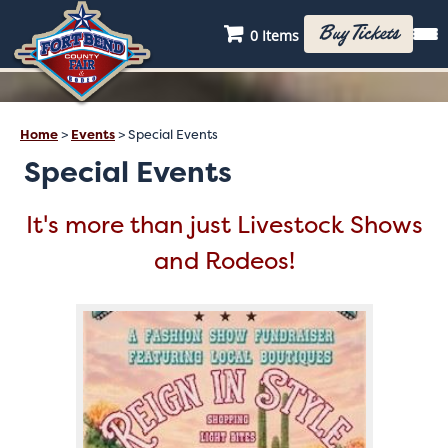
Buy Tickets
0 Items
Home
>
Events
>
Special Events
Special Events
It's more than just Livestock Shows
and Rodeos!