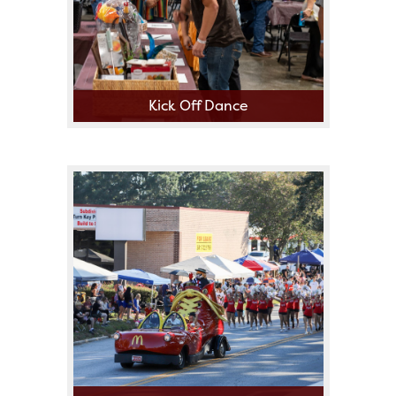
Kick Off Dance