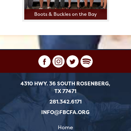
Boots & Buckles on the Bay
4310 HWY. 36 SOUTH ROSENBERG,
TX 77471
281.342.6171
INFO@FBCFA.ORG
Home