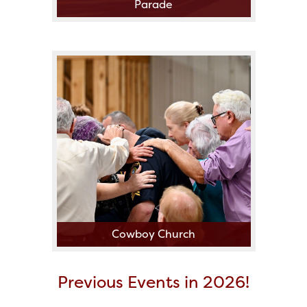
Parade
Cowboy Church
Previous Events in 2026!