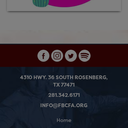
4310 HWY. 36 SOUTH ROSENBERG,
TX 77471
281.342.6171
INFO@FBCFA.ORG
Home