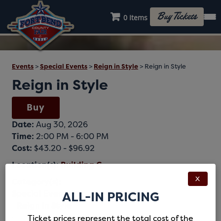
Buy Tickets
0 Items
Events
>
Special Events
>
Reign in Style
>
Reign in Style
Reign in Style
Buy
Date:
Aug 30, 2026
Time:
2:00 PM - 6:00 PM
Cost:
$43.20 - $96.92
Location(s):
Building C
X
Category(s):
Special Events
ALL-IN PRICING
Reign in Style
Ticket prices represent the total cost of the