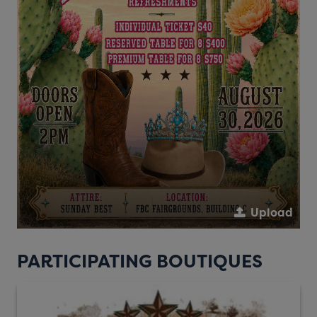
Upload
PARTICIPATING BOUTIQUES