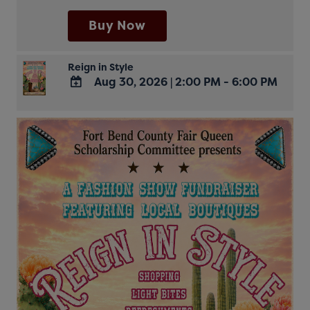
Calendar
Buy Now
Reign in Style
Aug 30, 2026
|
2:00 PM - 6:00 PM
ADD
TO
Google
Calendar
Outlook
Calendar