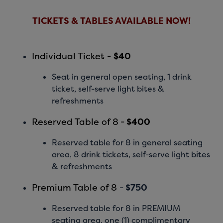
TICKETS & TABLES AVAILABLE NOW!
Individual Ticket -
$40
Seat in general open seating, 1 drink
ticket, self-serve light bites &
refreshments
Reserved Table of 8
-
$400
Reserved table for 8 in general seating
area, 8 drink tickets, self-serve light bites
& refreshments
Premium Table of 8
-
$750
Reserved table for 8 in PREMIUM
seating area, one (1) complimentary