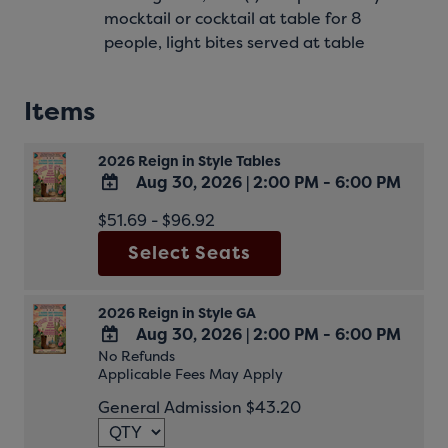
mocktail or cocktail at table for 8
people, light bites served at table
Items
2026 Reign in Style Tables
Aug 30, 2026
|
2:00 PM - 6:00 PM
ADD
$51.69 - $96.92
TO
Select Seats
Google
Calendar
Outlook
Calendar
2026 Reign in Style GA
Aug 30, 2026
|
2:00 PM - 6:00 PM
No Refunds
ADD
Applicable Fees May Apply
TO
Google
General Admission $43.20
Calendar
Outlook