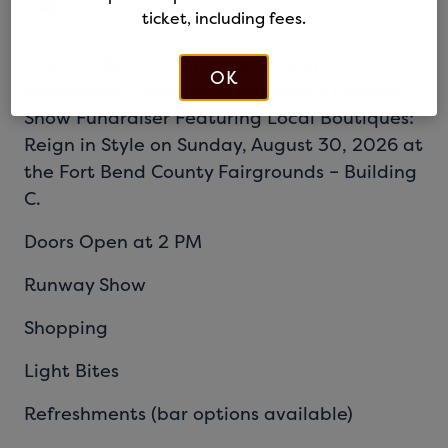
ticket, including fees.
The Fort Bend County Fair Queen
OK
Scholarship Committee presents A Fashion
Show Fundraiser Featuring Local Boutiques:
Reign in Style on Sunday, August 30, 2026 at
the Fort Bend County Fairgrounds – Building
C.
Doors Open at 2 PM
Runway Show
Shopping
Light Bites
Refreshments (bar options available)