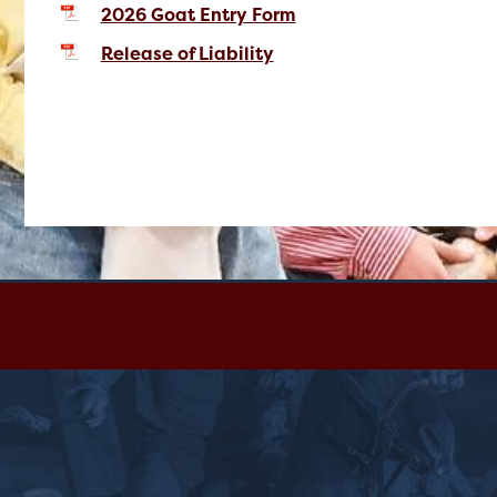
2026 Goat Entry Form
Release of Liability