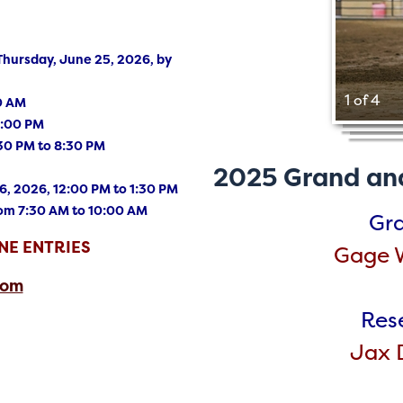
ursday, June 25, 2026, by
1 of 4
30 AM
4:00 PM
30 PM to 8:30 PM
2025 Grand an
, 2026, 12:00 PM to 1:30 PM
rom 7:30 AM to 10:00 AM
Gr
NE ENTRIES
Gage W
com
Res
Jax D