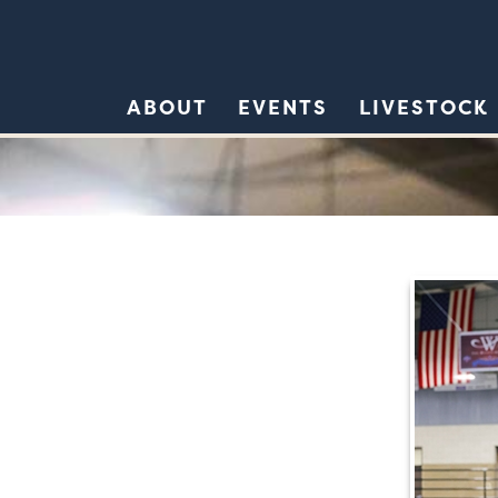
ABOUT
EVENTS
LIVESTOCK