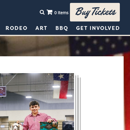
Buy Tickets
0 Items
RODEO
ART
BBQ
GET INVOLVED