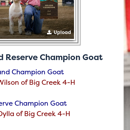
Upload
d Reserve Champion Goat
and Champion Goat
ilson of Big Creek 4-H
erve Champion Goat
ylla of Big Creek 4-H