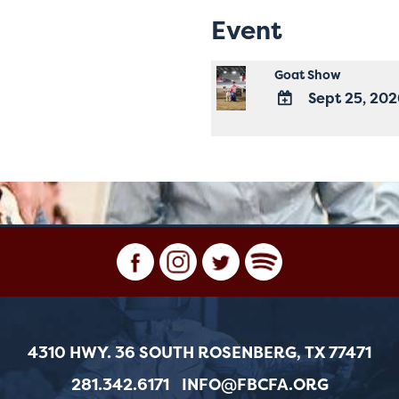
Event
Goat Show
Sept 25, 20
ADD
TO
Google
Calendar
Outlook
Calendar
4310 HWY. 36 SOUTH ROSENBERG, TX 77471
281.342.6171
INFO@FBCFA.ORG