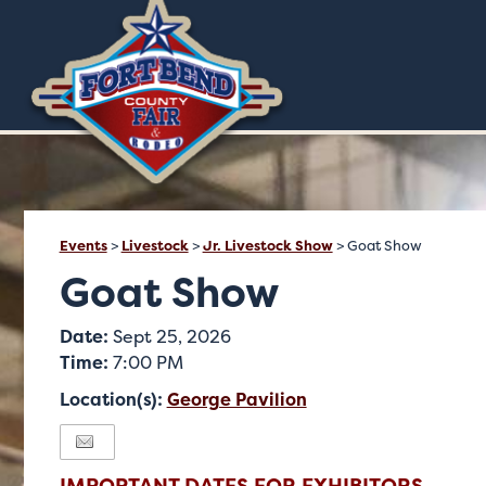
Events
>
Livestock
>
Jr. Livestock Show
>
Goat Show
Goat Show
Date:
Sept 25, 2026
Time:
7:00 PM
Location(s):
George Pavilion