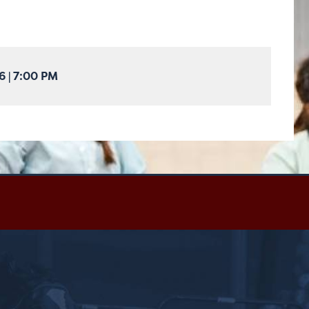
26
|
7:00 PM