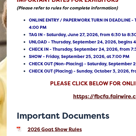
IMPORTANT DATES FOR EXHIBITORS
(Please refer to rules for complete information)
ONLINE ENTRY / PAPERWORK TURN IN DEADLINE - Th
4:00 PM
TAG IN - Saturday, June 27, 2026, from 6:30 to 8:
UNLOAD - Thursday, September 24, 2026, begins 
CHECK IN - Thursday, September 24, 2026, from 7:
SHOW - Friday, September 25, 2026, at 7:00 PM
CHECK OUT (Non-Placing) - Saturday, September 26
CHECK OUT (Placing) - Sunday, October 3, 2026, f
PLEASE CLICK BELOW FOR ONLI
https://fbcfa.fairwire.
Important Documents
2026 Goat Show Rules