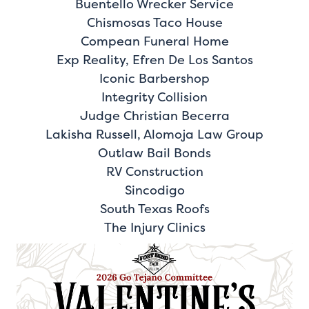
Buentello Wrecker Service
Chismosas Taco House
Compean Funeral Home
Exp Reality, Efren De Los Santos
Iconic Barbershop
Integrity Collision
Judge Christian Becerra
Lakisha Russell, Alomoja Law Group
Outlaw Bail Bonds
RV Construction
Sincodigo
South Texas Roofs
The Injury Clinics