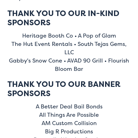
THANK YOU TO OUR IN-KIND
SPONSORS
Heritage Booth Co • A Pop of Glam
The Hut Event Rentals • South Tejas Gems,
LLC
Gabby's Snow Cone • AVAD 90 Grill • Flourish
Bloom Bar
THANK YOU TO OUR BANNER
SPONSORS
A Better Deal Bail Bonds
All Things Are Possible
AM Custom Collision
Big R Productions