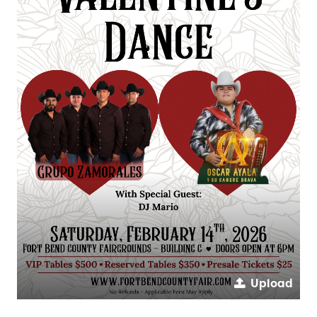
Upload