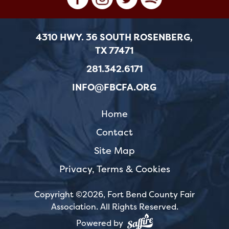
4310 HWY. 36 SOUTH ROSENBERG,
TX 77471
281.342.6171
INFO@FBCFA.ORG
Home
Contact
Site Map
Privacy, Terms & Cookies
Copyright ©2026, Fort Bend County Fair
Association.
All Rights Reserved.
Powered by