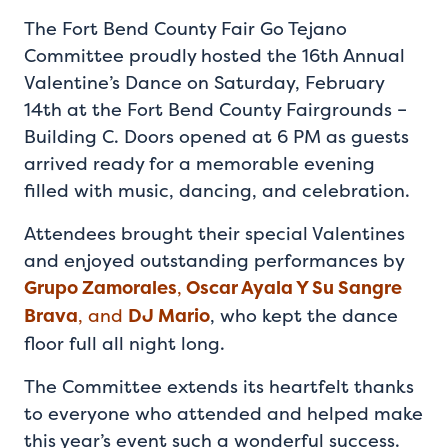
The Fort Bend County Fair Go Tejano
Committee proudly hosted the 16th Annual
Valentine’s Dance on Saturday, February
14th at the Fort Bend County Fairgrounds –
Building C. Doors opened at 6 PM as guests
arrived ready for a memorable evening
filled with music, dancing, and celebration.
Attendees brought their special Valentines
and enjoyed outstanding performances by
Grupo Zamorales
,
Oscar Ayala Y Su Sangre
Brava
, and
DJ Mario
, who kept the dance
floor full all night long.
The Committee extends its heartfelt thanks
to everyone who attended and helped make
this year’s event such a wonderful success.