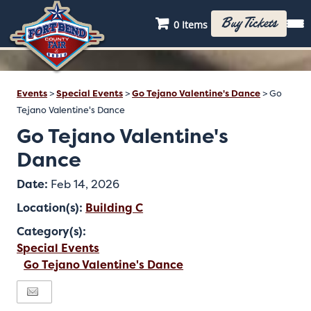
Buy Tickets
0 Items
Events
>
Special Events
>
Go Tejano Valentine's Dance
>
Go
Tejano Valentine's Dance
Go Tejano Valentine's
Dance
Date:
Feb 14, 2026
Location(s):
Building C
Category(s):
Special Events
Go Tejano Valentine's Dance