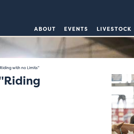
ABOUT
EVENTS
LIVESTOCK
iding with no Limits"
"Riding