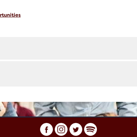
tunities