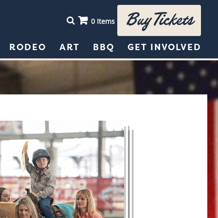
Buy Tickets
0 Items
RODEO
ART
BBQ
GET INVOLVED