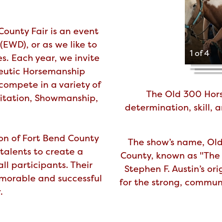
ounty Fair is an event
(EWD), or as we like to
1 of 4
es. Each year, we invite
peutic Horsemanship
compete in a variety of
The Old 300 Hors
uitation, Showmanship,
determination, skill,
on of Fort Bend County
The show’s name, Old 
talents to create a
County, known as "The 
ll participants. Their
Stephen F. Austin’s or
morable and successful
for the strong, communi
.