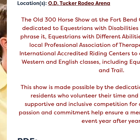
Location(s):
O.D. Tucker Rodeo Arena
The Old 300 Horse Show at the Fort Bend C
dedicated to Equestrians with Disabilities 
phrase it, Equestrians with Different Abiliti
local Professional Association of Thera
International Accredited Riding Centers to 
Western and English classes, including Eq
and Trail.
This show is made possible by the dedicati
residents who volunteer their time and 
supportive and inclusive competition for a
passion and commitment help ensure a me
event year after year