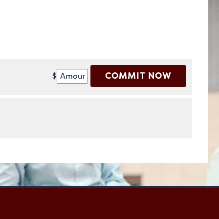
COMMIT NOW
$