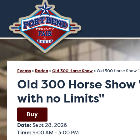
Events
>
Rodeo
>
Old 300 Horse Show
>
Old 300 Horse Show "R
Old 300 Horse Show 
with no Limits"
Buy
Date:
Sept 28, 2026
Time:
9:00 AM - 3:00 PM