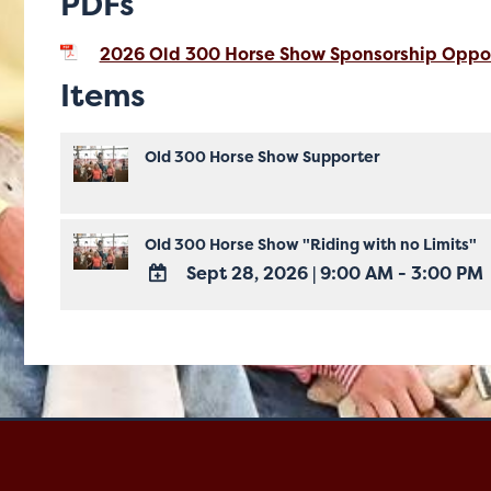
PDFs
2026 Old 300 Horse Show Sponsorship Oppor
Items
Old 300 Horse Show Supporter
Old 300 Horse Show "Riding with no Limits"
Sept 28, 2026
|
9:00 AM - 3:00 PM
ADD
TO
Google
Calendar
Outlook
Calendar