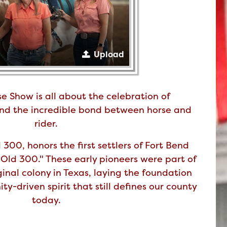
Upload
e Show is all about the celebration of
 and the incredible bond between horse and
rider.
300, honors the first settlers of Fort Bend
Old 300." These early pioneers were part of
iginal colony in Texas, laying the foundation
ty-driven spirit that still defines our county
today.