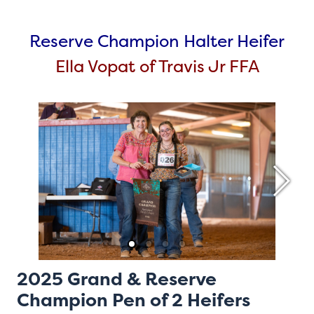
Reserve Champion Halter Heifer
Ella Vopat of Travis Jr FFA
2025 Grand & Reserve
Champion Pen of 2 Heifers