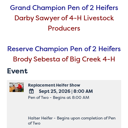
Grand Champion Pen of 2 Heifers
Darby Sawyer of 4-H Livestock
Producers
Reserve Champion Pen of 2 Heifers
Brody Sebesta of Big Creek 4-H
Event
Replacement Heifer Show
Sept 25, 2026
|
8:00 AM
Pen of Two - Begins at 8:00 AM
ADD
TO
Google
Calendar
Halter Heifer - Begins upon completion of Pen
Outlook
of Two
Calendar