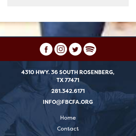
4310 HWY. 36 SOUTH ROSENBERG,
TX 77471
281.342.6171
INFO@FBCFA.ORG
Home
Contact