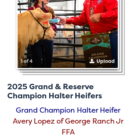
1 of 4
Upload
2025 Grand & Reserve
Champion Halter Heifers
Grand Champion Halter Heifer
Avery Lopez of George Ranch Jr
FFA