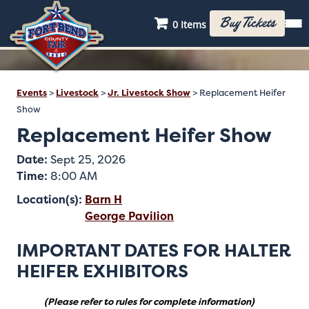
Buy Tickets
0 Items
Events
>
Livestock
>
Jr. Livestock Show
>
Replacement Heifer
Show
Replacement Heifer Show
Date:
Sept 25, 2026
Time:
8:00 AM
Location(s):
Barn H
George Pavilion
IMPORTANT DATES FOR HALTER
HEIFER EXHIBITORS
(Please refer to rules for complete information)