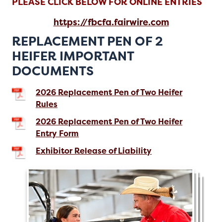
PLEASE CLICK BELOW FOR ONLINE ENTRIES
https://fbcfa.fairwire.com
REPLACEMENT PEN OF 2
HEIFER IMPORTANT
DOCUMENTS
2026 Replacement Pen of Two Heifer
Rules
2026 Replacement Pen of Two Heifer
Entry Form
Exhibitor Release of Liability