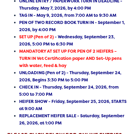
ONLINE ENTRY / PAPERWORK TURN IN DEADLINE -
Thursday, May 7, 2026, by 4:00 PM
TAG IN - May 9, 2026, from 7:00 AM to 9:30 AM
PEN OF TWO RECORD BOOK TURN IN - September 1,
2026, by 4:00 PM
SET UP (Pen of 2)
- Wednesday, September 23,
2026, 5:00 PM to 6:30 PM
MANDATORY AT SET UP FOR PEN OF 2 HEIFERS –
TURN IN Vet Certification paper AND Set-Up pens
with water, feed & hay
UNLOADING (Pen of 2) - Thursday, September 24,
2026, Begins 3:30 PM to 5:00 PM
CHECK IN - Thursday, September 24, 2026, from
5:00 to 7:00 PM
HEIFER SHOW - Friday, September 25, 2026, STARTS
at 9:00 AM
REPLACEMENT HEIFER SALE - Saturday, September
26, 2026, at 1:00 PM