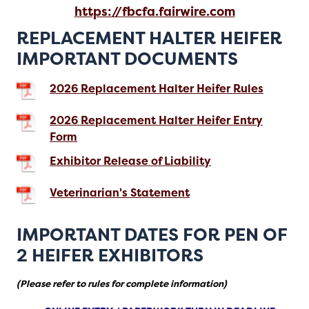
https://fbcfa.fairwire.com
REPLACEMENT HALTER HEIFER
IMPORTANT DOCUMENTS
2026 Replacement Halter Heifer Rules
2026 Replacement Halter Heifer Entry
Form
Exhibitor Release of Liability
Veterinarian's Statement
IMPORTANT DATES FOR PEN OF
2 HEIFER EXHIBITORS
(Please refer to rules for complete information)