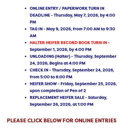
ONLINE ENTRY / PAPERWORK TURN IN
DEADLINE - Thursday, May 7, 2026, by 4:00
PM
TAG IN - May 9, 2026, from 7:00 AM to 9:30
AM
HALTER HEIFER RECORD BOOK TURN IN -
September 1, 2026, by 4:00 PM
UNLOADING (Halter) - Thursday, September
24, 2026, Begins at 4:00 PM
CHECK IN - Thursday, September 24, 2026,
from 5:00 to 6:00 PM
HEIFER SHOW - Friday, September 25, 2026,
upon completion of Pen of 2
REPLACEMENT HEIFER SALE - Saturday,
September 26, 2026, at 1:00 PM
PLEASE CLICK BELOW FOR ONLINE ENTRIES