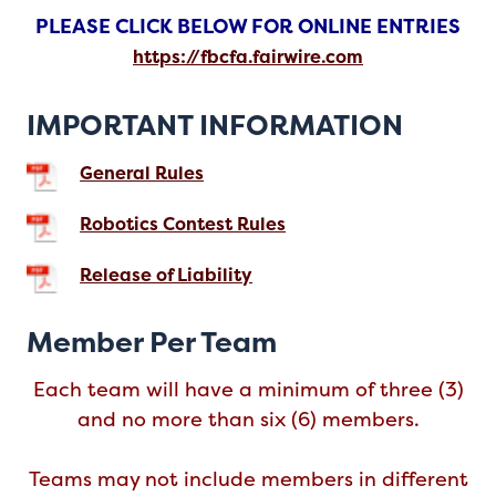
PLEASE CLICK BELOW FOR ONLINE ENTRIES
https://fbcfa.fairwire.com
IMPORTANT INFORMATION
General Rules
Robotics Contest Rules
Release of Liability
Member Per Team
Each team will have a minimum of three (3)
and no more than six (6) members.
Teams may not include members in different