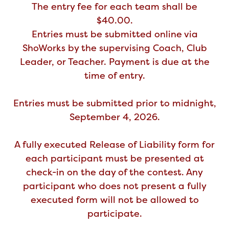
The entry fee for each team shall be
$40.00.
Entries must be submitted online via
ShoWorks by the supervising Coach, Club
Leader, or Teacher. Payment is due at the
time of entry.
Entries must be submitted prior to midnight,
September 4, 2026.
A fully executed Release of Liability form for
each participant must be presented at
check-in on the day of the contest. Any
participant who does not present a fully
executed form will not be allowed to
participate.