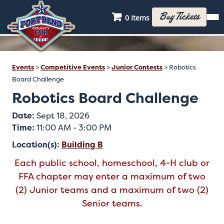
Buy Tickets
0 Items
Events
>
Competitive Events
>
Junior Contests
>
Robotics
Board Challenge
Robotics Board Challenge
Date:
Sept 18, 2026
Time:
11:00 AM - 3:00 PM
Location(s):
Building B
Each public school, homeschool, 4-H club or
FFA chapter may enter a maximum of two
(2) Junior teams and a maximum of two (2)
Senior teams.