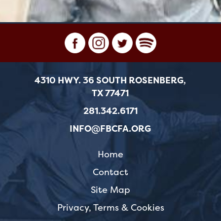
4310 HWY. 36 SOUTH ROSENBERG,
TX 77471
281.342.6171
INFO@FBCFA.ORG
Home
Contact
Site Map
Privacy, Terms & Cookies