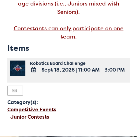
age divisions (i.e., Juniors mixed with
Seniors).
Contestants can only participate on one
team
.
Items
Robotics Board Challenge
Sept 18, 2026
|
11:00 AM - 3:00 PM
ADD
TO
Google
Calendar
Category(s):
Outlook
Calendar
Competitive Events
Junior Contests