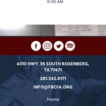
8:00 AM
4310 HWY. 36 SOUTH ROSENBERG,
TX 77471
281.342.6171
INFO@FBCFA.ORG
Home