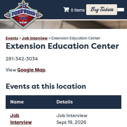
Buy Tickets
0 Items
Events
>
Job Interview
>
Extension Education Center
Extension Education Center
281-342-3034
View
Google Map
.
Events at this location
Name
Details
Job
Job Interview
Interview
Sept 19, 2026