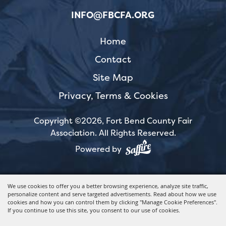
INFO@FBCFA.ORG
Home
Contact
Site Map
Privacy, Terms & Cookies
Copyright ©2026, Fort Bend County Fair
Association.
All Rights Reserved.
Powered by
We use cookies to offer you a better browsing experience, analyze site traffic,
personalize content and serve targeted advertisements. Read about how we use
cookies and how you can control them by clicking "Manage Cookie Preferences".
If you continue to use this site, you consent to our use of cookies.