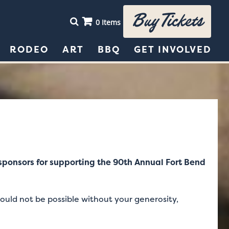
Buy Tickets
0 Items
RODEO
ART
BBQ
GET INVOLVED
e sponsors for supporting the 90th Annual Fort Bend
ould not be possible without your generosity,