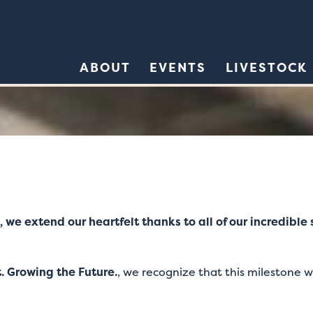
ABOUT
EVENTS
LIVESTOCK
, we extend our heartfelt thanks to all of our incredibl
. Growing the Future.
, we recognize that this milestone w