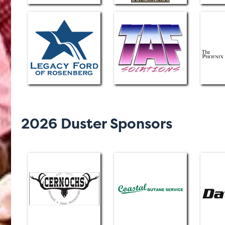
2026 Duster Sponsors