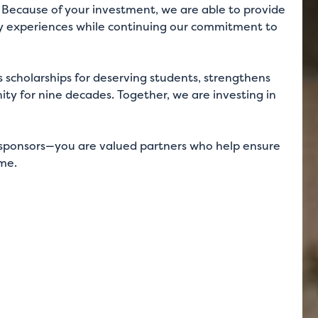
s. Because of your investment, we are able to provide
dly experiences while continuing our commitment to
 scholarships for deserving students, strengthens
ty for nine decades. Together, we are investing in
an sponsors—you are valued partners who help ensure
ome.