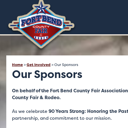
Home
>
Get Involved
>
Our Sponsors
Our Sponsors
On behalf of the Fort Bend County Fair Association
County Fair & Rodeo.
As we celebrate
90 Years Strong: Honoring the Past
partnership, and commitment to our mission.