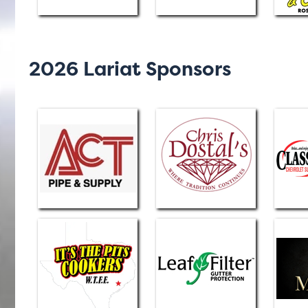
2026 Lariat Sponsors