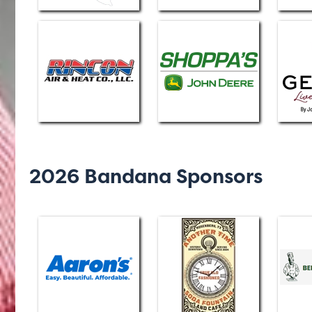
2026 Bandana Sponsors