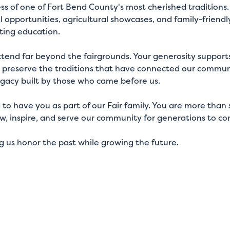
cess of one of Fort Bend County's most cherished tradition
 opportunities, agricultural showcases, and family-frien
ting education.
xtend far beyond the fairgrounds. Your generosity supports
s preserve the traditions that have connected our communi
egacy built by those who came before us.
d to have you as part of our Fair family. You are more th
w, inspire, and serve our community for generations to c
ng us honor the past while growing the future.