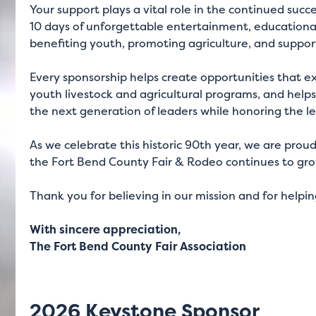
Your support plays a vital role in the continued suc
10 days of unforgettable entertainment, educational
benefiting youth, promoting agriculture, and suppor
Every sponsorship helps create opportunities that e
youth livestock and agricultural programs, and help
the next generation of leaders while honoring the l
As we celebrate this historic 90th year, we are prou
the Fort Bend County Fair & Rodeo continues to gro
Thank you for believing in our mission and for helpi
With sincere appreciation,
The Fort Bend County Fair Association
2026 Keystone Sponsor