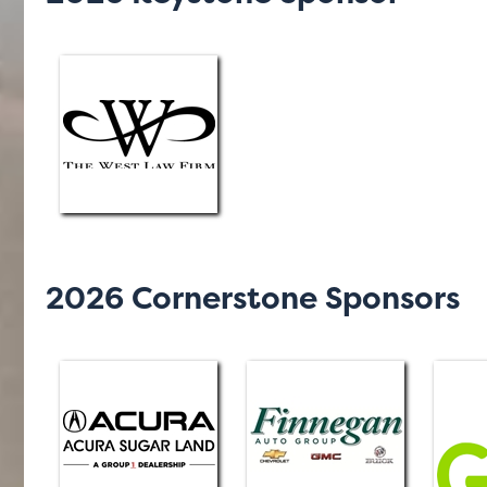
2026 Cornerstone Sponsors