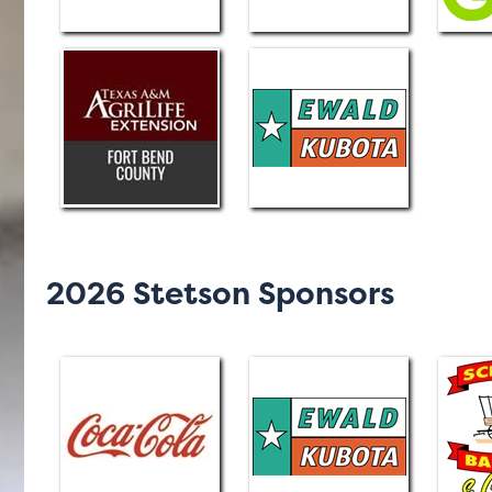
2026 Stetson Sponsors