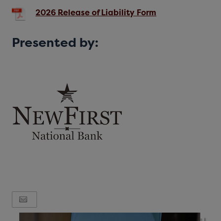
2026 Release of Liability Form
Presented by: