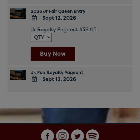
2026 Jr Fair Queen Entry
Sept 12, 2026
ADD
Jr Royalty Pageant $38.05
TO
Google
Calendar
Outlook
Buy Now
Calendar
Jr. Fair Royalty Pageant
Sept 12, 2026
ADD
TO
Google
Calendar
Outlook
Calendar