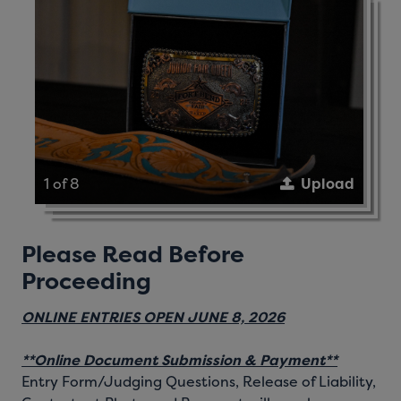
1 of 8
Upload
Please Read Before
Proceeding
ONLINE ENTRIES OPEN JUNE 8, 2026
**Online Document Submission & Payment**
Entry Form/Judging Questions, Release of Liability,