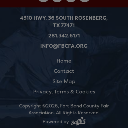
4310 HWY. 36 SOUTH ROSENBERG,
TX 77471
281.342.6171
INFO@FBCFA.ORG
Home
Contact
Site Map
Privacy, Terms & Cookies
Copyright ©2026, Fort Bend County Fair
Association.
All Rights Reserved.
Powered by