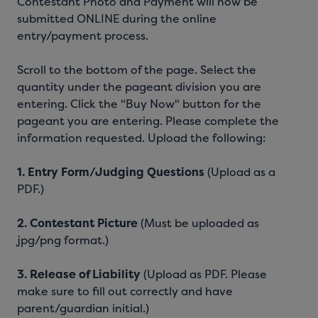
Contestant Photo and Payment will now be
submitted ONLINE during the online
entry/payment process.
Scroll to the bottom of the page. Select the
quantity under the pageant division you are
entering. Click the "Buy Now" button for the
pageant you are entering. Please complete the
information requested. Upload the following:
1.
Entry Form/Judging Questions
(Upload as a
PDF.)
2.
Contestant Picture
(Must be uploaded as
jpg/png format.)
3.
Release of Liability
(Upload as PDF. Please
make sure to fill out correctly and have
parent/guardian initial.)