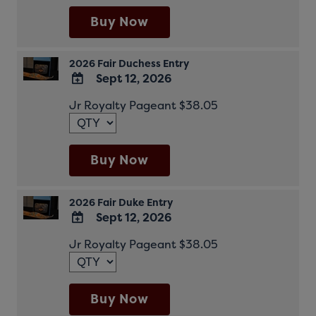
Calendar
Outlook
Buy Now
Calendar
2026 Fair Duchess Entry
Sept 12, 2026
ADD
Jr Royalty Pageant $38.05
TO
Google
Calendar
Outlook
Buy Now
Calendar
2026 Fair Duke Entry
Sept 12, 2026
ADD
Jr Royalty Pageant $38.05
TO
Google
Calendar
Outlook
Buy Now
Calendar