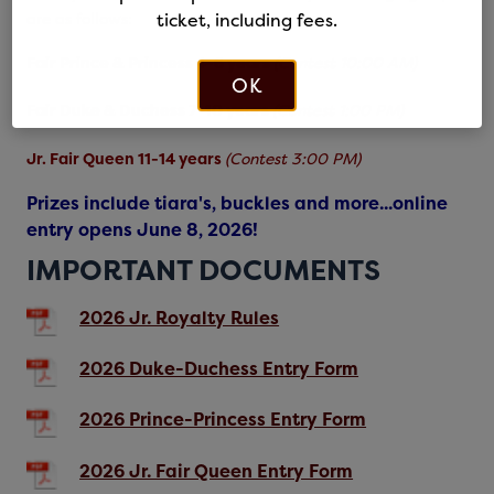
are as follows:
ticket, including fees.
Fair Prince & Princess 4-6 years
(Contest 10:00 AM)
OK
Fair Duke & Duchess 7-10 years
(Contest 1:00 PM)
Jr. Fair Queen 11-14 years
(Contest 3:00 PM)
Prizes include tiara's, buckles and more...online
entry opens June 8, 2026!
IMPORTANT DOCUMENTS
2026 Jr. Royalty Rules
2026 Duke-Duchess Entry Form
2026 Prince-Princess Entry Form
2026 Jr. Fair Queen Entry Form