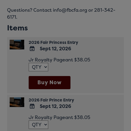
Questions? Contact info@fbcfa.org or 281-342-
6171.
Items
2026 Fair Princess Entry
Sept 12, 2026
ADD
Jr Royalty Pageant $38.05
TO
Google
Calendar
Outlook
Buy Now
Calendar
2026 Fair Prince Entry
Sept 12, 2026
ADD
Jr Royalty Pageant $38.05
TO
Google