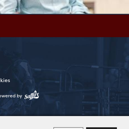
kies
owered by