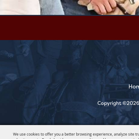
Ho
Copyright ©2026,
We use cookies to offer you a better browsing experience, analyze site tr