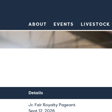
ABOUT
EVENTS
LIVESTOCK
Details
Jr. Fair Royalty Pageant
Sept 12, 2026