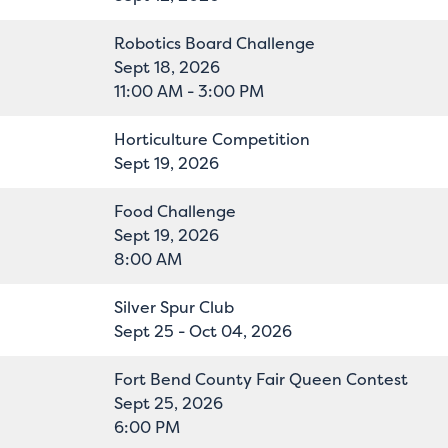
Robotics Board Challenge
Sept 18, 2026
11:00 AM - 3:00 PM
Horticulture Competition
Sept 19, 2026
Food Challenge
Sept 19, 2026
8:00 AM
Silver Spur Club
Sept 25 - Oct 04, 2026
Fort Bend County Fair Queen Contest
Sept 25, 2026
6:00 PM