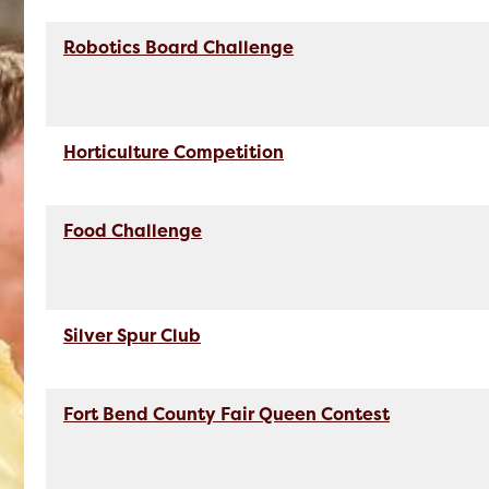
Robotics Board Challenge
Horticulture Competition
Food Challenge
Silver Spur Club
Fort Bend County Fair Queen Contest