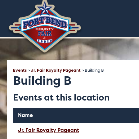
Events
>
Jr. Fair Royalty Pageant
>
Building B
Building B
Events at this location
Name
Jr. Fair Royalty Pageant