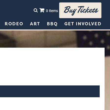
Buy Tickets
0 Items
RODEO
ART
BBQ
GET INVOLVED