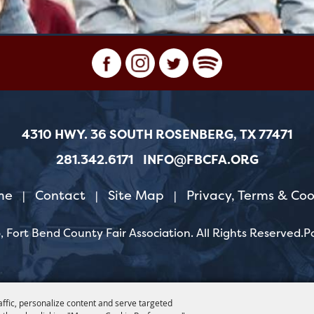
4310 HWY. 36 SOUTH ROSENBERG, TX 77471
281.342.6171
INFO@FBCFA.ORG
me
Contact
Site Map
Privacy, Terms & Coo
|
|
|
 Fort Bend County Fair Association.
All Rights Reserved.
P
affic, personalize content and serve targeted