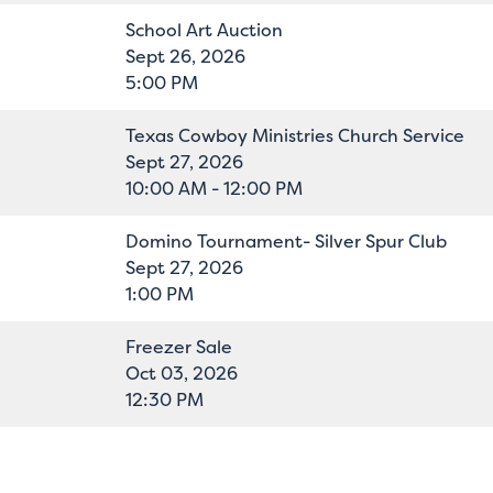
School Art Auction
Sept 26, 2026
5:00 PM
Texas Cowboy Ministries Church Service
Sept 27, 2026
10:00 AM - 12:00 PM
Domino Tournament- Silver Spur Club
Sept 27, 2026
1:00 PM
Freezer Sale
Oct 03, 2026
12:30 PM