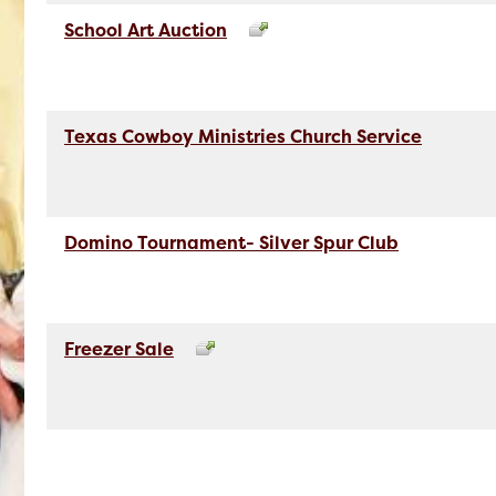
School Art Auction
Texas Cowboy Ministries Church Service
Domino Tournament- Silver Spur Club
Freezer Sale