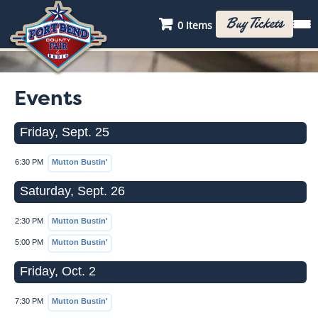
Buy Tickets
0 Items
Events
Friday, Sept. 25
6:30 PM
Mutton Bustin'
Saturday, Sept. 26
2:30 PM
Mutton Bustin'
5:00 PM
Mutton Bustin'
Friday, Oct. 2
7:30 PM
Mutton Bustin'