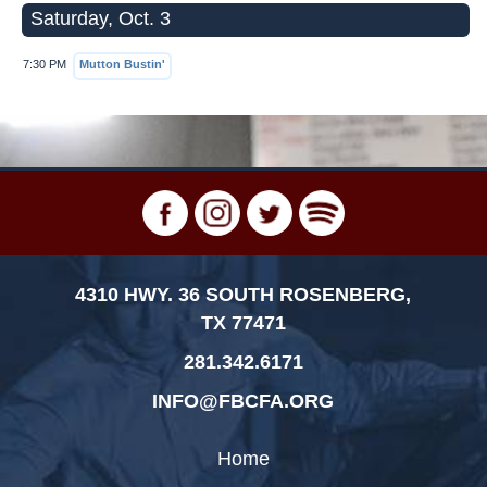
Saturday, Oct. 3
7:30 PM
Mutton Bustin'
4310 HWY. 36 SOUTH ROSENBERG,
TX 77471
281.342.6171
INFO@FBCFA.ORG
Home