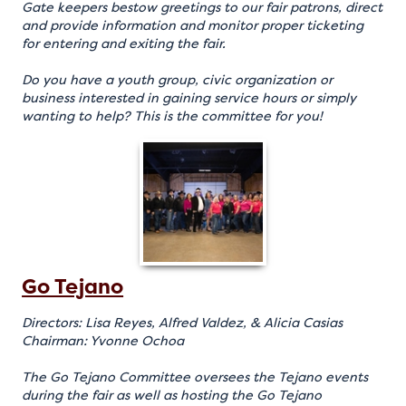
Gate keepers bestow greetings to our fair patrons, direct
and provide information and monitor proper ticketing
for entering and exiting the fair.
Do you have a youth group, civic organization or
business interested in gaining service hours or simply
wanting to help? This is the committee for you!
Go Tejano
Directors: Lisa Reyes, Alfred Valdez, & Alicia Casias
Chairman: Yvonne Ochoa
The Go Tejano Committee oversees the Tejano events
during the fair as well as hosting the Go Tejano