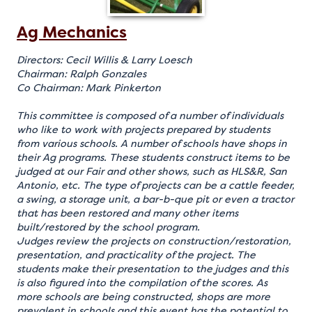
Ag Mechanics
Directors: Cecil Willis & Larry Loesch
Chairman: Ralph Gonzales
Co Chairman: Mark Pinkerton
This committee is composed of a number of individuals
who like to work with projects prepared by students
from various schools. A number of schools have shops in
their Ag programs. These students construct items to be
judged at our Fair and other shows, such as HLS&R, San
Antonio, etc. The type of projects can be a cattle feeder,
a swing, a storage unit, a bar-b-que pit or even a tractor
that has been restored and many other items
built/restored by the school program.
Judges review the projects on construction/restoration,
presentation, and practicality of the project. The
students make their presentation to the judges and this
is also figured into the compilation of the scores. As
more schools are being constructed, shops are more
prevalent in schools and this event has the potential to