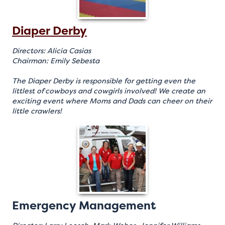
Diaper Derby
Directors: Alicia Casias
Chairman: Emily Sebesta
The Diaper Derby is responsible for getting even the
littlest of cowboys and cowgirls involved! We create an
exciting event where Moms and Dads can cheer on their
little crawlers!
Emergency Management