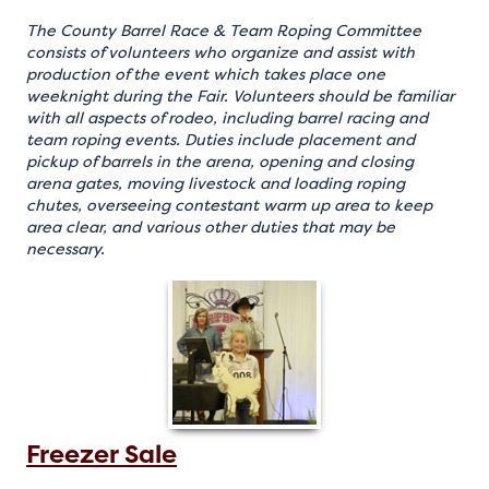
The County Barrel Race & Team Roping Committee
consists of volunteers who organize and assist with
production of the event which takes place one
weeknight during the Fair. Volunteers should be familiar
with all aspects of rodeo, including barrel racing and
team roping events. Duties include placement and
pickup of barrels in the arena, opening and closing
arena gates, moving livestock and loading roping
chutes, overseeing contestant warm up area to keep
area clear, and various other duties that may be
necessary.
Freezer Sale