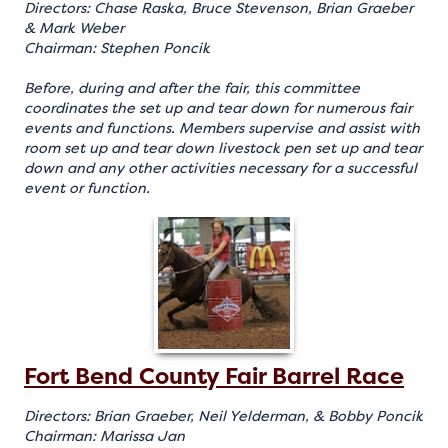
Directors: Chase Raska, Bruce Stevenson, Brian Graeber
& Mark Weber
Chairman: Stephen Poncik
Before, during and after the fair, this committee
coordinates the set up and tear down for numerous fair
events and functions. Members supervise and assist with
room set up and tear down livestock pen set up and tear
down and any other activities necessary for a successful
event or function.
Fort Bend County Fair Barrel Race
Directors: Brian Graeber, Neil Yelderman, & Bobby Poncik
Chairman: Marissa Jan