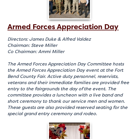
Armed Forces Appreciation Day
Directors: James Duke & Alfred Valdez
Chairman: Steve Miller
Co Chairman: Ammi Miller
The Armed Forces Appreciation Day Committee hosts
the Armed Forces Appreciation Day event at the Fort
Bend County Fair. Active duty personnel, reservists,
veterans and their immediate families are provided free
entry to the fairgrounds the day of the event. The
committee provides a luncheon with a live band and
short ceremony to thank our service men and women.
These guests are also provided reserved seating for the
special grand entry ceremony and rodeo.