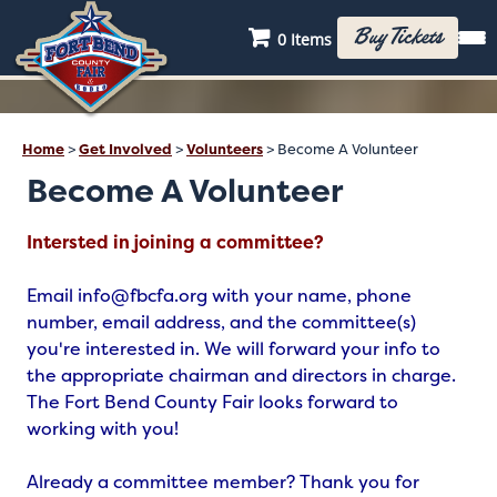
Buy Tickets
0 Items
Home
>
Get Involved
>
Volunteers
>
Become A Volunteer
Become A Volunteer
Intersted in joining a committee?
Email info@fbcfa.org with your name, phone
number, email address, and the committee(s)
you're interested in. We will forward your info to
the appropriate chairman and directors in charge.
The Fort Bend County Fair looks forward to
working with you!
Already a committee member? Thank you for