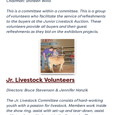
Chairman: Shirleen Willis
This is a committee within a committee. This is a group
of volunteers who facilitate the service of refreshments
to the buyers at the Junior Livestock Auction. These
volunteers provide all buyers and their guest
refreshments as they bid on the exhibitors projects.
Jr. Livestock Volunteers
Directors: Bruce Stevenson & Jennifer Hanzik
The Jr. Livestock Committee consists of hard-working
youth with a passion for livestock. Members work inside
the show ring, assist with set-up and tear-down, assist