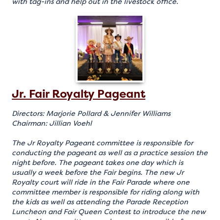
with tag-ins and help out in the livestock office.
Jr. Fair Royalty Pageant
Directors: Marjorie Pollard & Jennifer Williams
Chairman: Jillian Voehl
The Jr Royalty Pageant committee is responsible for
conducting the pageant as well as a practice session the
night before. The pageant takes one day which is
usually a week before the Fair begins. The new Jr
Royalty court will ride in the Fair Parade where one
committee member is responsible for riding along with
the kids as well as attending the Parade Reception
Luncheon and Fair Queen Contest to introduce the new