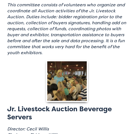
This committee consists of volunteers who organize and
coordinate all Auction activities of the Jr. Livestock
Auction. Duties include: bidder registration prior to the
auction, collection of buyers signatures, handling add on
requests, collection of funds, coordinating photos with
buyer and exhibitor, transportation assistance to buyers
before and after the sale and data processing. It is a fun
committee that works very hard for the benefit of the
youth exhibitors.
Jr. Livestock Auction Beverage
Servers
Director: Cecil Willis