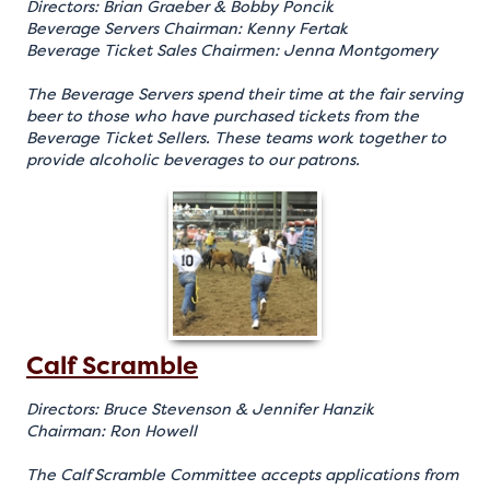
Directors: Brian Graeber & Bobby Poncik
Beverage Servers Chairman: Kenny Fertak
Beverage Ticket Sales Chairmen: Jenna Montgomery
The Beverage Servers spend their time at the fair serving
beer to those who have purchased tickets from the
Beverage Ticket Sellers. These teams work together to
provide alcoholic beverages to our patrons.
Calf Scramble
Directors: Bruce Stevenson & Jennifer Hanzik
Chairman: Ron Howell
The Calf Scramble Committee accepts applications from