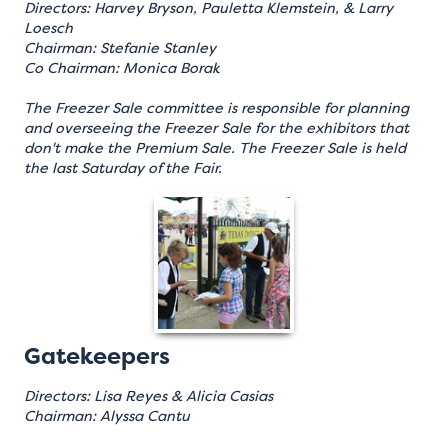
Directors: Harvey Bryson, Pauletta Klemstein, & Larry
Loesch
Chairman: Stefanie Stanley
Co Chairman: Monica Borak
The Freezer Sale committee is responsible for planning
and overseeing the Freezer Sale for the exhibitors that
don't make the Premium Sale. The Freezer Sale is held
the last Saturday of the Fair.
Gatekeepers
Directors: Lisa Reyes & Alicia Casias
Chairman: Alyssa Cantu