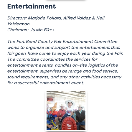
Entertainment
Directors: Marjorie Pollard, Alfred Valdez & Neil
Yelderman
Chairman: Justin Fikes
The Fort Bend County Fair Entertainment Committee
works to organize and support the entertainment that
fair goers have come to enjoy each year during the Fair.
The committee coordinates the services for
entertainment events, handles on-site logistics of the
entertainment, supervises beverage and food service,
sound requirements, and any other activities necessary
for a successful entertainment event.