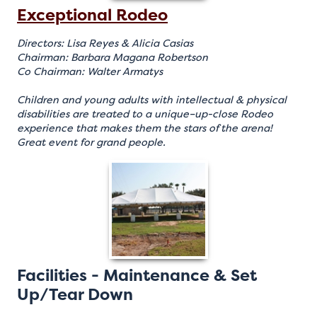
Exceptional Rodeo
Directors: Lisa Reyes & Alicia Casias
Chairman: Barbara Magana Robertson
Co Chairman: Walter Armatys
Children and young adults with intellectual & physical
disabilities are treated to a unique–up-close Rodeo
experience that makes them the stars of the arena!
Great event for grand people.
Facilities - Maintenance & Set
Up/Tear Down