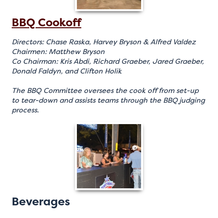
BBQ Cookoff
Directors: Chase Raska, Harvey Bryson & Alfred Valdez
Chairmen: Matthew Bryson
Co Chairman: Kris Abdi, Richard Graeber, Jared Graeber,
Donald Faldyn, and Clifton Holik
The BBQ Committee oversees the cook off from set-up
to tear-down and assists teams through the BBQ judging
process.
Beverages