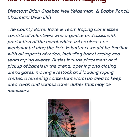
Directors: Brian Graeber, Neil Yelderman, & Bobby Poncik
Chairman: Brian Ellis
The County Barrel Race & Team Roping Committee
consists of volunteers who organize and assist with
production of the event which takes place one
weeknight during the Fair. Volunteers should be familiar
with all aspects of rodeo, including barrel racing and
team roping events. Duties include placement and
pickup of barrels in the arena, opening and closing
arena gates, moving livestock and loading roping
chutes, overseeing contestant warm up area to keep
area clear, and various other duties that may be
necessary.