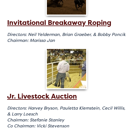
Invitational Breakaway Roping
Directors: Neil Yelderman, Brian Graeber, & Bobby Poncik
Chairman: Marissa Jan
Jr. Livestock Auction
Directors: Harvey Bryson, Pauletta Klemstein, Cecil Willis,
& Larry Loesch
Chairman: Stefanie Stanley
Co Chairman: Vicki Stevenson