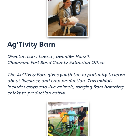
Ag'Tivity Barn
Director: Larry Loesch, Jennifer Hanzik
Chairman: Fort Bend County Extension Office
The Ag'Tivity Barn gives youth the opportunity to learn
about livestock and crop production. This exhibit
includes crops and live animals, ranging from hatching
chicks to production cattle.