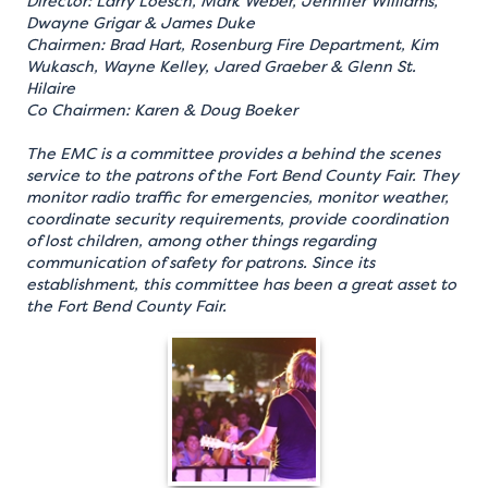
Director: Larry Loesch, Mark Weber, Jennifer Williams,
Dwayne Grigar & James Duke
Chairmen: Brad Hart, Rosenburg Fire Department, Kim
Wukasch, Wayne Kelley, Jared Graeber & Glenn St.
Hilaire
Co Chairmen: Karen & Doug Boeker
The EMC is a committee provides a behind the scenes
service to the patrons of the Fort Bend County Fair. They
monitor radio traffic for emergencies, monitor weather,
coordinate security requirements, provide coordination
of lost children, among other things regarding
communication of safety for patrons. Since its
establishment, this committee has been a great asset to
the Fort Bend County Fair.