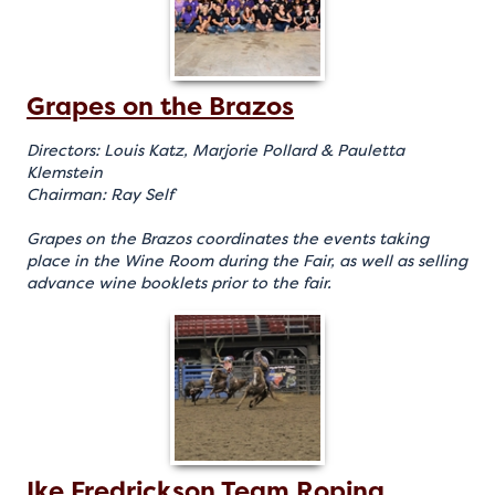
Grapes on the Brazos
Directors: Louis Katz, Marjorie Pollard & Pauletta
Klemstein
Chairman: Ray Self
Grapes on the Brazos coordinates the events taking
place in the Wine Room during the Fair, as well as selling
advance wine booklets prior to the fair.
Ike Fredrickson Team Roping