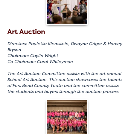
Art Auction
Directors: Pauletta Klemstein, Dwayne Grigar & Harvey
Bryson
Chairman: Caylin Wright
Co Chairman: Carol Whileyman
The Art Auction Committee assists with the art annual
School Art Auction. This auction showcases the talents
of Fort Bend County Youth and the committee assists
the students and buyers through the auction process.