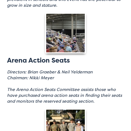
grow in size and stature.
Arena Action Seats
Directors: Brian Graeber & Neil Yelderman
Chairman: Nikki Meyer
The Arena Action Seats Committee assists those who
have purchased arena action seats in finding their seats
and monitors the reserved seating section.