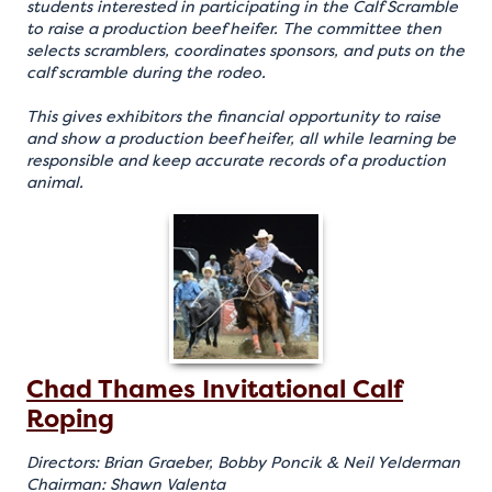
students interested in participating in the Calf Scramble
to raise a production beef heifer. The committee then
selects scramblers, coordinates sponsors, and puts on the
calf scramble during the rodeo.
This gives exhibitors the financial opportunity to raise
and show a production beef heifer, all while learning be
responsible and keep accurate records of a production
animal.
Chad Thames Invitational Calf
Roping
Directors: Brian Graeber, Bobby Poncik & Neil Yelderman
Chairman: Shawn Valenta