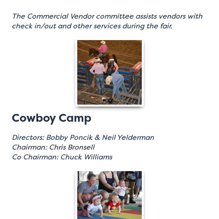
The Commercial Vendor committee assists vendors with
check in/out and other services during the fair.
Cowboy Camp
Directors: Bobby Poncik & Neil Yelderman
Chairman: Chris Bronsell
Co Chairman: Chuck Williams