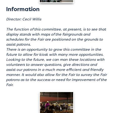
Information
Director: Cecil Willis
The function of this committee, at present, is to see that
display stands with maps of the fairgrounds and
schedules for the Fair are positioned on the grounds to
assist patrons.
There is an opportunity to grow this committee in the
future to allow for kiosk with many more opportunities.
Looking to the future, we can man these locations with
volunteers to answer questions, give directions and
assist our patrons in a much more efficient and friendly
manner. It would also allow for the Fair to survey the Fair
patrons as to the success or need for improvement of the
Fair.