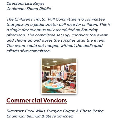
Directors: Lisa Reyes
Chairman: Shana Riddle
The Children's Tractor Pull Committee is a committee
that puts on a pedal tractor pull race for children. This is
a single day event usually scheduled on Saturday
afternoon. The committee sets up, conducts the event
and cleans up and stores the supplies after the event.
The event could not happen without the dedicated
efforts of its committee.
Commercial Vendors
Directors: Cecil Willis, Dwayne Grigar, & Chase Raska
Chairman: Belinda & Steve Sanchez