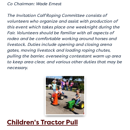
Co Chairman: Wade Ernest
The Invitation Calf Roping Committee consists of
volunteers who organize and assist with production of
this event which takes place one weeknight during the
Fair. Volunteers should be familiar with all aspects of
rodeo and be comfortable working around horses and
livestock. Duties include opening and closing arena
gates, moving livestock and loading roping chutes,
pulling the barrier, overseeing contestant warm up area
to keep area clear, and various other duties that may be
necessary.
Children's Tractor Pull