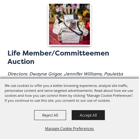
Life Member/Committeemen
Auction
Directors: Dwayne Grigar, Jennifer Williams, Pauletta
Klemstein, & Marjorie Pollard
Chairman: Kim Icenhower
We use cookies to offer you a better browsing experience, analyze site traffic,
personalize content and serve targeted advertisements. Read about how we use
Co Chairman: Nanette Price
cookies and how you can control them by clicking "Manage Cookie Preferences".
If you continue to use this site, you consent to our use of cookies.
Life Member/Committeeman Auction Committee is
responsible for organizing the live and silent auctions at
Reject All
Accept All
the Life Member/Committeeman Kick-off Party each
year. This involves securing donations, set up and
Manage Cookie Preferences
decorating the auction area at the event, preparing all
auction paperwork, and staffing auction check out to