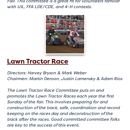
Fair. This committee is a great fit for volunteers familiar
with UIL, FFA LDE/CDE, and 4-H contests.
Lawn Tractor Race
Directors: Harvey Bryson & Mark Weber
Chairmen: Martin Deroon, Justin Lamensky & Adam Rios
The Lawn Tractor Race Committee puts on and
promotes the Lawn Tractor Races each year the first
Sunday of the fair. This involves preparing for and
construction of the track, safe, coordination and record
keeping on the races day and deconstruction of the
track after the races. Good committed committee folks
are key to the success of this event.