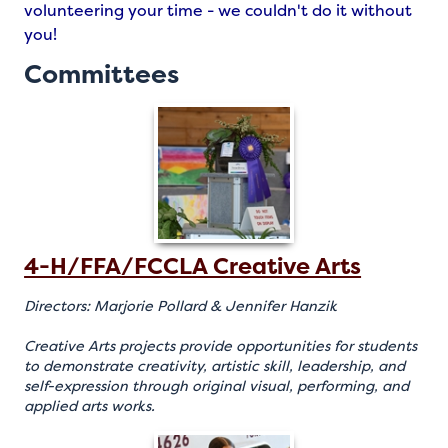
volunteering your time - we couldn't do it without
you!
Committees
4-H/FFA/FCCLA Creative Arts
Directors: Marjorie Pollard & Jennifer Hanzik
Creative Arts projects provide opportunities for students
to demonstrate creativity, artistic skill, leadership, and
self-expression through original visual, performing, and
applied arts works.