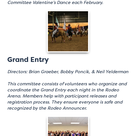
Committee Valentine's Dance each February.
Grand Entry
Directors: Brian Graeber, Bobby Poncik, & Neil Yelderman
This committee consists of volunteers who organize and
coordinate the Grand Entry each night in the Rodeo
Arena. Members help with participant releases and
registration process. They ensure everyone is safe and
recognized by the Rodeo Announcer.