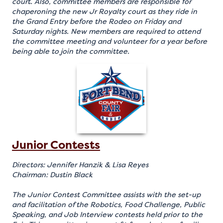
court. Also, committee members are responsible for
chaperoning the new Jr Royalty court as they ride in
the Grand Entry before the Rodeo on Friday and
Saturday nights. New members are required to attend
the committee meeting and volunteer for a year before
being able to join the committee.
Junior Contests
Directors: Jennifer Hanzik & Lisa Reyes
Chairman: Dustin Black
The Junior Contest Committee assists with the set-up
and facilitation of the Robotics, Food Challenge, Public
Speaking, and Job Interview contests held prior to the